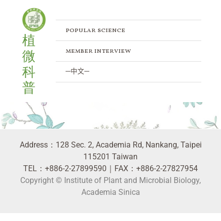
Skip
to
content
popular science
植
member interview
微
科
─中文─
普
人物訪談 Member Interview
Address：128 Sec. 2, Academia Rd, Nankang, Taipei
115201 Taiwan
TEL：+886-2-27899590｜FAX：+886-2-27827954
Copyright © Institute of Plant and Microbial Biology,
Academia Sinica