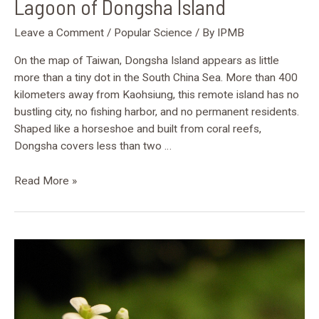
Lagoon of Dongsha Island
Leave a Comment
/
Popular Science
/ By
IPMB
On the map of Taiwan, Dongsha Island appears as little
more than a tiny dot in the South China Sea. More than 400
kilometers away from Kaohsiung, this remote island has no
bustling city, no fishing harbor, and no permanent residents.
Shaped like a horseshoe and built from coral reefs,
Dongsha covers less than two …
Read More »
Along
with
“Brightness”:
How
plants