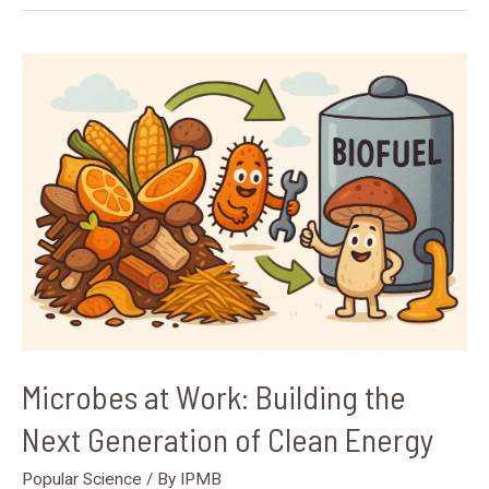
Microbes
at
Work:
Building
the
Next
Generation
of
Clean
Energy
Microbes at Work: Building the
Next Generation of Clean Energy
Popular Science
/ By
IPMB