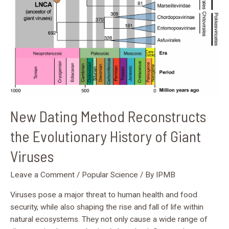
of
Giant
Viruses
New Dating Method Reconstructs
the Evolutionary History of Giant
Viruses
Leave a Comment
/
Popular Science
/ By
IPMB
Viruses pose a major threat to human health and food
security, while also shaping the rise and fall of life within
natural ecosystems. They not only cause a wide range of