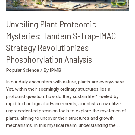
Analysis
Unveiling Plant Proteomic
Mysteries: Tandem S-Trap-IMAC
Strategy Revolutionizes
Phosphorylation Analysis
Popular Science
/ By
IPMB
In our daily encounters with nature, plants are everywhere.
Yet, within their seemingly ordinary structures lies a
profound question: how do they sustain life? Fueled by
rapid technological advancements, scientists now utilize
unprecedented precision tools to explore the mysteries of
plants, aiming to uncover their structures and growth
mechanisms. In this mystical realm, understanding the …