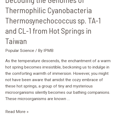
Springs
Thermophilic Cyanobacteria
in
Thermosynechococcus sp. TA-1
Taiwan
and CL-1 from Hot Springs in
Taiwan
Popular Science
/ By
IPMB
As the temperature descends, the enchantment of a warm
hot spring becomes irresistible, beckoning us to indulge in
the comforting warmth of immersion. However, you might
not have been aware that amidst the cozy embrace of
these hot springs, a group of tiny and mysterious
microorganisms silently becomes our bathing companions.
These microorganisms are known …
Read More »