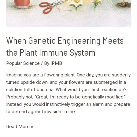
When Genetic Engineering Meets
the Plant Immune System
Popular Science
/ By
IPMB
Imagine you are a flowering plant. One day, you are suddenly
turned upside down, and your flowers are submerged in a
solution full of bacteria. What would your first reaction be?
Probably not, “Great, I’m ready to be genetically modified.”
Instead, you would instinctively trigger an alarm and prepare
to defend against invasion. In the …
Read More »