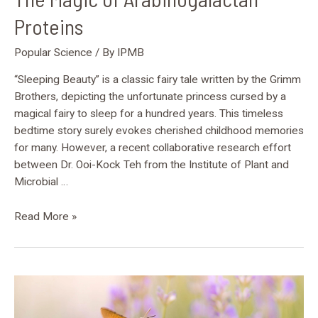
Proteins
Popular Science
/ By
IPMB
“Sleeping Beauty” is a classic fairy tale written by the Grimm
Brothers, depicting the unfortunate princess cursed by a
magical fairy to sleep for a hundred years. This timeless
bedtime story surely evokes cherished childhood memories
for many. However, a recent collaborative research effort
between Dr. Ooi-Kock Teh from the Institute of Plant and
Microbial …
Read More »
Unveiling
OTU5:
A