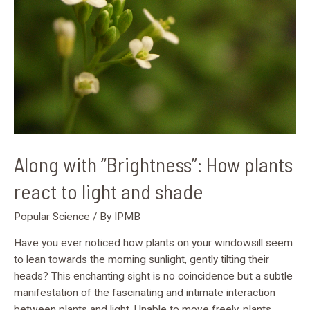
react
to
light
and
shade
Along with “Brightness”: How plants
react to light and shade
Popular Science
/ By
IPMB
Have you ever noticed how plants on your windowsill seem
to lean towards the morning sunlight, gently tilting their
heads? This enchanting sight is no coincidence but a subtle
manifestation of the fascinating and intimate interaction
between plants and light. Unable to move freely, plants