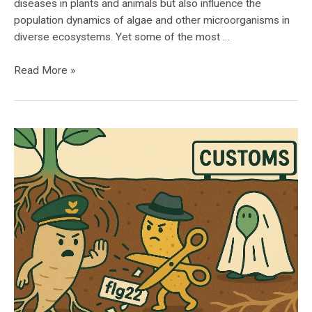
diseases in plants and animals but also influence the
population dynamics of algae and other microorganisms in
diverse ecosystems. Yet some of the most …
Read More »
Xanthomonadales
in
Disguise:
Hidden
Experts
of
the
Plant
Microbiota