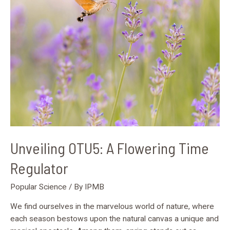
Flowering
Time
Regulator
Unveiling OTU5: A Flowering Time
Regulator
Popular Science
/ By
IPMB
We find ourselves in the marvelous world of nature, where
each season bestows upon the natural canvas a unique and