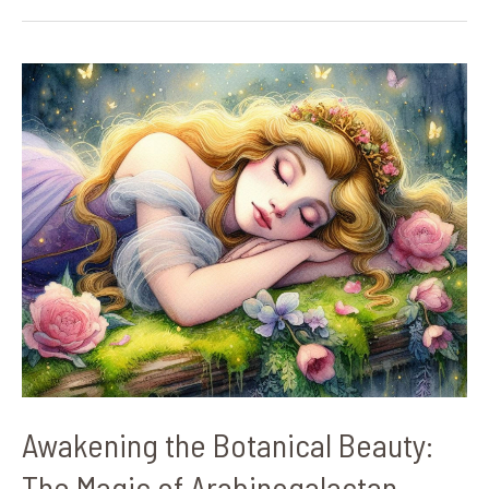
Awakening
the
Botanical
Beauty:
The
Magic
of
Arabinogalactan
Proteins
Awakening the Botanical Beauty:
The Magic of Arabinogalactan