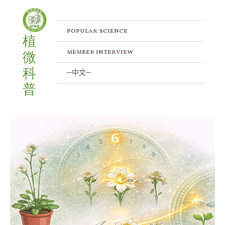
Skip
Posts
to
pagination
content
popular science
植
member interview
微
科
─中文─
普
When
Genetic
Engineering
Meets
the
Plant
Immune
System