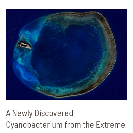
A
Newly
Discovered
Cyanobacterium
from
the
Extreme
Lagoon
of
Dongsha
Island
A Newly Discovered
Cyanobacterium from the Extreme