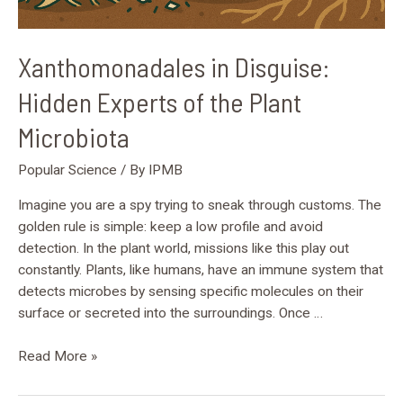
Xanthomonadales in Disguise:
Hidden Experts of the Plant
Microbiota
Popular Science
/ By
IPMB
Imagine you are a spy trying to sneak through customs. The
golden rule is simple: keep a low profile and avoid
detection. In the plant world, missions like this play out
constantly. Plants, like humans, have an immune system that
detects microbes by sensing specific molecules on their
surface or secreted into the surroundings. Once …
Read More »