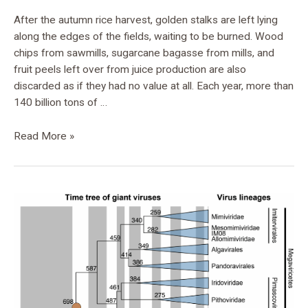
After the autumn rice harvest, golden stalks are left lying
along the edges of the fields, waiting to be burned. Wood
chips from sawmills, sugarcane bagasse from mills, and
fruit peels left over from juice production are also
discarded as if they had no value at all. Each year, more than
140 billion tons of …
Read More »
New
Dating
Method
Reconstructs
the
Evolutionary
History