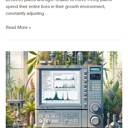
spend their entire lives in their growth environment,
constantly adjusting …
Read More »
Unveiling
Plant
Proteomic
Mysteries:
Tandem
S-
Trap-
IMAC
Strategy
Revolutionizes
Phosphorylation