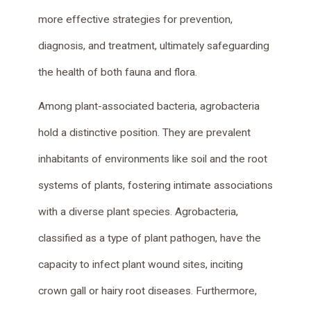
more effective strategies for prevention,
diagnosis, and treatment, ultimately safeguarding
the health of both fauna and flora.
Among plant-associated bacteria, agrobacteria
hold a distinctive position. They are prevalent
inhabitants of environments like soil and the root
systems of plants, fostering intimate associations
with a diverse plant species. Agrobacteria,
classified as a type of plant pathogen, have the
capacity to infect plant wound sites, inciting
crown gall or hairy root diseases. Furthermore,