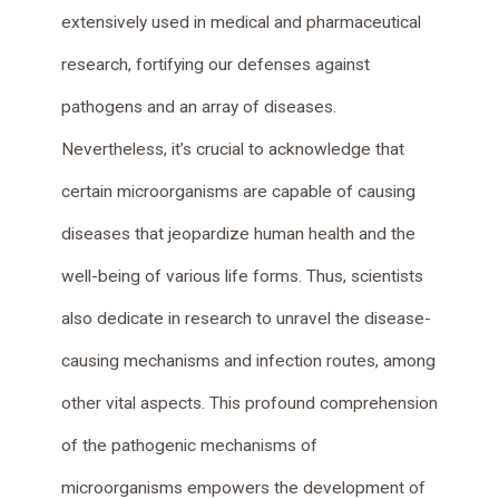
extensively used in medical and pharmaceutical
research, fortifying our defenses against
pathogens and an array of diseases.
Nevertheless, it’s crucial to acknowledge that
certain microorganisms are capable of causing
diseases that jeopardize human health and the
well-being of various life forms. Thus, scientists
also dedicate in research to unravel the disease-
causing mechanisms and infection routes, among
other vital aspects. This profound comprehension
of the pathogenic mechanisms of
microorganisms empowers the development of