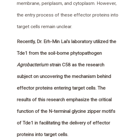
membrane, periplasm, and cytoplasm. However,
the entry process of these effector proteins into
target cells remain unclear.
Recently, Dr. Erh-Min Lai’s laboratory utilized the
Tde1 from the soil-borne phytopathogen
Agrobacterium
strain C58 as the research
subject on uncovering the mechanism behind
effector proteins entering target cells. The
results of this research emphasize the critical
function of the N-terminal glycine zipper motifs
of Tde1 in facilitating the delivery of effector
proteins into target cells.