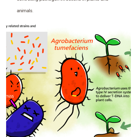
animals.