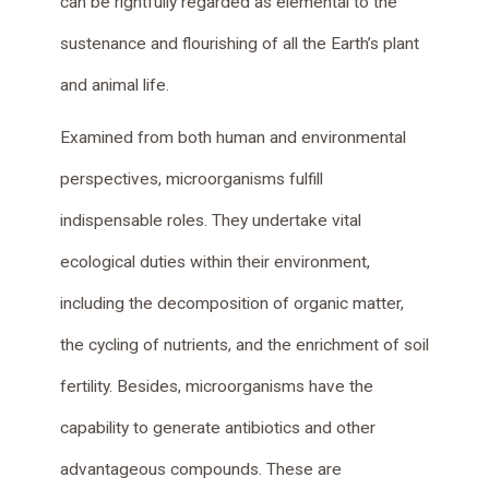
can be rightfully regarded as elemental to the
sustenance and flourishing of all the Earth’s plant
and animal life.
Examined from both human and environmental
perspectives, microorganisms fulfill
indispensable roles. They undertake vital
ecological duties within their environment,
including the decomposition of organic matter,
the cycling of nutrients, and the enrichment of soil
fertility. Besides, microorganisms have the
capability to generate antibiotics and other
advantageous compounds. These are