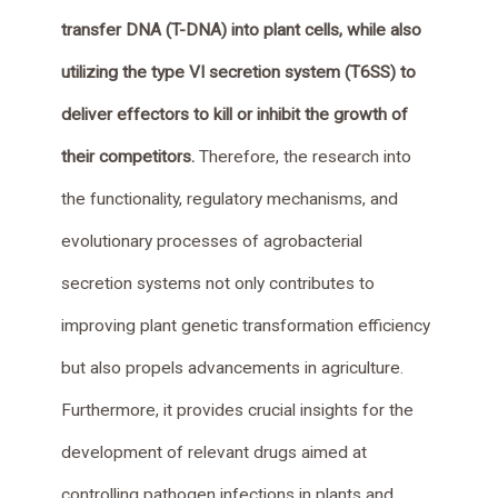
transfer DNA (T-DNA) into plant cells, while also
utilizing the type VI secretion system (T6SS) to
deliver effectors to kill or inhibit the growth of
their competitors.
Therefore, the research into
the functionality, regulatory mechanisms, and
evolutionary processes of agrobacterial
secretion systems not only contributes to
improving plant genetic transformation efficiency
but also propels advancements in agriculture.
Furthermore, it provides crucial insights for the
development of relevant drugs aimed at
controlling pathogen infections in plants and