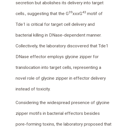
secretion but abolishes its delivery into target
39
43
cells., suggesting that the G
xxxG
motif of
Tde1 is critical for target cell delivery and
bacterial killing in DNase-dependent manner.
Collectively, the laboratory discovered that Tde1
DNase effector employs glycine zipper for
translocation into target cells, representing a
novel role of glycine zipper in effector delivery
instead of toxicity.
Considering the widespread presence of glycine
zipper motifs in bacterial effectors besides
pore-forming toxins, the laboratory proposed that