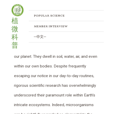
Combat Strategies of Agrobacteria:
Skip
Post
to
navigation
Navigating Competition and Defense
content
popular science
植
/
Popular Science
/ By
IPMB
member interview
微
科
─中文─
Microorganisms, encompassing bacteria, fungi,
普
viruses, and beyond, are tiny life forms pervading
our planet. They dwell in soil, water, air, and even
within our own bodies. Despite frequently
escaping our notice in our day-to-day routines,
rigorous scientific research has overwhelmingly
underscored their paramount role within Earth’s
intricate ecosystems. Indeed, microorganisms