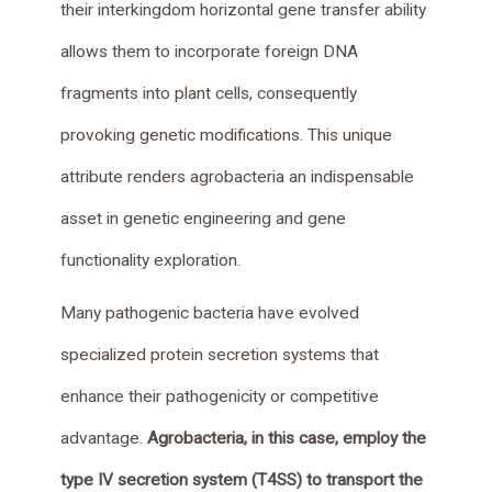
their interkingdom horizontal gene transfer ability
allows them to incorporate foreign DNA
fragments into plant cells, consequently
provoking genetic modifications. This unique
attribute renders agrobacteria an indispensable
asset in genetic engineering and gene
functionality exploration.
Many pathogenic bacteria have evolved
specialized protein secretion systems that
enhance their pathogenicity or competitive
advantage.
Agrobacteria, in this case, employ the
type IV secretion system (T4SS) to transport the