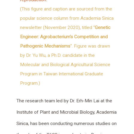
(This figure and caption are sourced from the
popular science column from Academia Sinica
newsletter (November 2020), titled “
Genetic
Engineer: Agrobacterium’s Competition and
Pathogenic Mechanisms
“. Figure was drawn
by Dr. Yu Wu, a Ph.D. candidate in the
Molecular and Biological Agricultural Science
Program in Taiwan International Graduate
Program.)
The research team led by Dr. Erh-Min Lai at the
Institute of Plant and Microbial Biology, Academia
Sinica, has been conducting numerous studies on