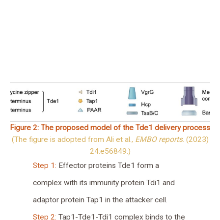
Figure 2: The proposed model of the Tde1 delivery process
(The figure is adopted from Ali et al.,
EMBO reports
. (2023)
24:e56849.)
Step 1:
Effector proteins Tde1 form a
complex with its immunity protein Tdi1 and
adaptor protein Tap1 in the attacker cell.
Step 2:
Tap1-Tde1-Tdi1 complex binds to the