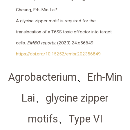
Cheung
,
Erh-Min Lai
*
A glycine zipper motif is required for the
translocation of a T6SS toxic effector into target
cells.
EMBO reports
. (2023) 24:e56849
https://doi.org/10.15252/embr.202356849
Agrobacterium
、
Erh-Min
Lai
、
glycine zipper
motifs
、
Type VI