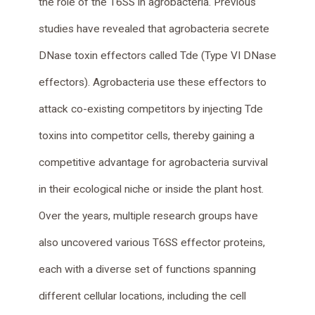
the role of the T6SS in agrobacteria. Previous
studies have revealed that agrobacteria secrete
DNase toxin effectors called Tde (Type VI DNase
effectors). Agrobacteria use these effectors to
attack co-existing competitors by injecting Tde
toxins into competitor cells, thereby gaining a
competitive advantage for agrobacteria survival
in their ecological niche or inside the plant host.
Over the years, multiple research groups have
also uncovered various T6SS effector proteins,
each with a diverse set of functions spanning
different cellular locations, including the cell