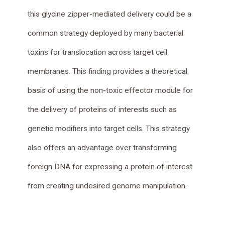
this glycine zipper-mediated delivery could be a
common strategy deployed by many bacterial
toxins for translocation across target cell
membranes. This finding provides a theoretical
basis of using the non-toxic effector module for
the delivery of proteins of interests such as
genetic modifiers into target cells. This strategy
also offers an advantage over transforming
foreign DNA for expressing a protein of interest
from creating undesired genome manipulation.