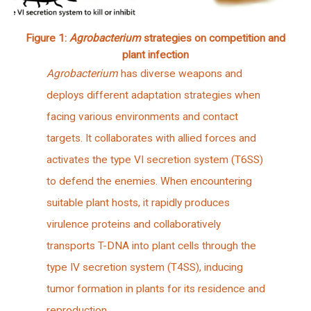
Figure 1:
Agrobacterium
strategies on competition and
plant infection
Agrobacterium
has diverse weapons and
deploys different adaptation strategies when
facing various environments and contact
targets. It collaborates with allied forces and
activates the type VI secretion system (T6SS)
to defend the enemies. When encountering
suitable plant hosts, it rapidly produces
virulence proteins and collaboratively
transports T-DNA into plant cells through the
type IV secretion system (T4SS), inducing
tumor formation in plants for its residence and
reproduction.