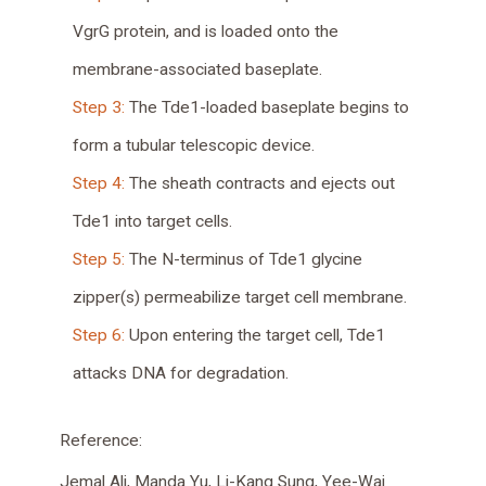
VgrG protein, and is loaded onto the
membrane-associated baseplate.
Step 3:
The Tde1-loaded baseplate begins to
form a tubular telescopic device.
Step 4:
The sheath contracts and ejects out
Tde1 into target cells.
Step 5:
The N-terminus of Tde1 glycine
zipper(s) permeabilize target cell membrane.
Step 6:
Upon entering the target cell, Tde1
attacks DNA for degradation.
Reference:
Jemal Ali
,
Manda Yu
,
Li-Kang Sung
,
Yee-Wai