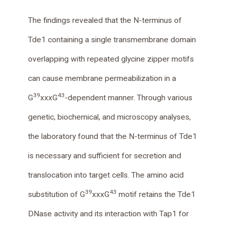
The findings revealed that the N-terminus of
Tde1 containing a single transmembrane domain
overlapping with repeated glycine zipper motifs
can cause membrane permeabilization in a
39
43
G
xxxG
-dependent manner. Through various
genetic, biochemical, and microscopy analyses,
the laboratory found that the N-terminus of Tde1
is necessary and sufficient for secretion and
translocation into target cells. The amino acid
39
43
substitution of G
xxxG
motif retains the Tde1
DNase activity and its interaction with Tap1 for