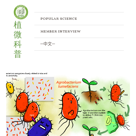
Skip
to
content
popular science
植
member interview
微
科
─中文─
普
Combat
Strategies
of
Agrobacteria:
Navigating
Competition
and
Defense