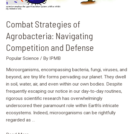
Combat Strategies of
Agrobacteria: Navigating
Competition and Defense
Popular Science
/ By
IPMB
Microorganisms, encompassing bacteria, fungi, viruses, and
beyond, are tiny life forms pervading our planet. They dwell
in soil, water, air, and even within our own bodies. Despite
frequently escaping our notice in our day-to-day routines,
rigorous scientific research has overwhelmingly
underscored their paramount role within Earth’s intricate
ecosystems. Indeed, microorganisms can be rightfully
regarded as …