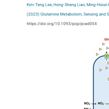
Kim-Teng Lee, Hong-Sheng Liao, Ming-Hsiun 
(2023) Glutamine Metabolism, Sensing and Si
https://doi.org/10.1093/pcp/pcad054