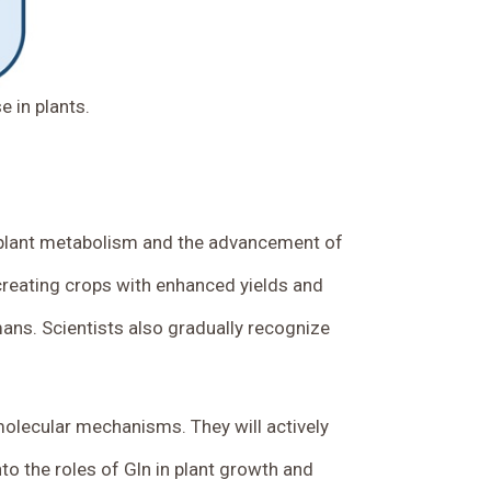
 in plants.
f plant metabolism and the advancement of
 creating crops with enhanced yields and
mans. Scientists also gradually recognize
 molecular mechanisms. They will actively
nto the roles of Gln in plant growth and