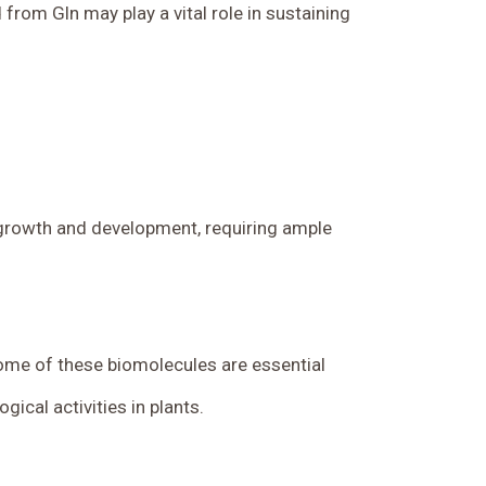
 from Gln may play a vital role in sustaining
g growth and development, requiring ample
Some of these biomolecules are essential
ical activities in plants.