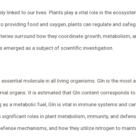
ly linked to our lives.
Plants play a vital role in the ecosyst
to providing food and oxygen, plants can regulate and safe
teries surround how they coordinate growth, metabolism, an
 emerged as a subject of scientific investigation.
an essential molecule in all living organisms. Gln is the mos
ternal organs. It is estimated that Gln content corresponds t
as a metabolic fuel, Gln is vital in immune systems and can
’s significant roles in plant metabolism, immunity, and defen
defense mechanisms, and how they utilize nitrogen to main