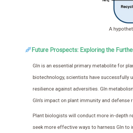
A hypothet
Future Prospects: Exploring the Furthe
Gln is an essential primary metabolite for 
biotechnology, scientists have successfully 
resilience against adversities. Gln metabolis
Gln’s impact on plant immunity and defense 
Plant biologists will conduct more in-depth r
seek more effective ways to harness Gln to imp