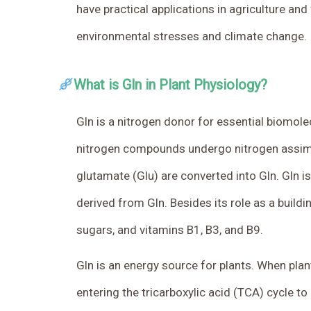
have practical applications in agriculture a
environmental stresses and climate change.
What is Gln in Plant Physiology?
Gln is a nitrogen donor for essential biomole
nitrogen compounds undergo nitrogen assimila
glutamate (Glu) are converted into Gln. Gln is
derived from Gln. Besides its role as a buildi
sugars, and vitamins B1, B3, and B9.
Gln is an energy source for plants. When plan
entering the tricarboxylic acid (TCA) cycle to