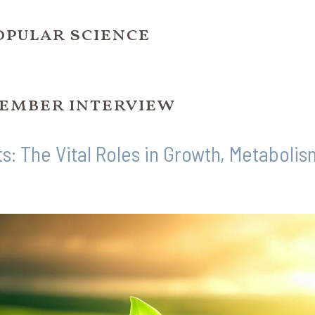
opular science
ember interview
ts: The Vital Roles in Growth, Metaboli