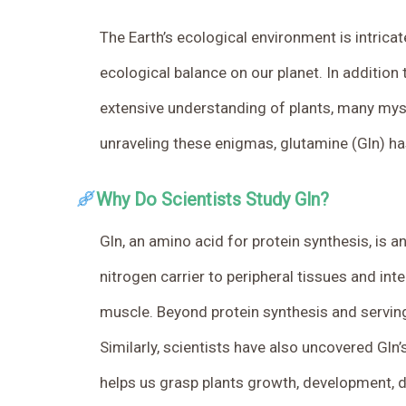
The Earth’s ecological environment is intricate
ecological balance on our planet.
In addition 
extensive understanding of plants, many mys
unraveling these enigmas, glutamine (Gln) has
Why Do Scientists Study Gln?
Gln, an amino acid for protein synthesis, is 
nitrogen carrier to peripheral tissues and in
muscle. Beyond protein synthesis and serving 
Similarly, scientists have also uncovered Gln
helps us grasp plants growth, development, 