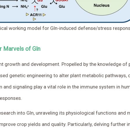
ical working model for Gln-induced defense/stress response
r Marvels of Gln
plant growth and development. Propelled by the knowledge o
used genetic engineering to alter plant metabolic pathways,
m and signaling play a vital role in the immune system in hu
responses.
esearch into Gln, unraveling its physiological functions and
rove crop yields and quality. Particularly, delving further i