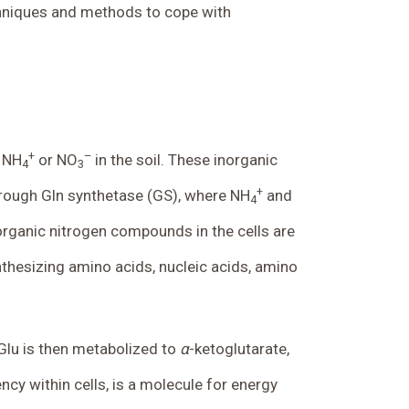
echniques and methods to cope with
+
–
e NH
or NO
in the soil. These inorganic
4
3
+
hrough Gln synthetase (GS), where NH
and
4
l organic nitrogen compounds in the cells are
ynthesizing amino acids, nucleic acids, amino
 Glu is then metabolized to
α
-ketoglutarate,
ncy within cells, is a molecule for energy