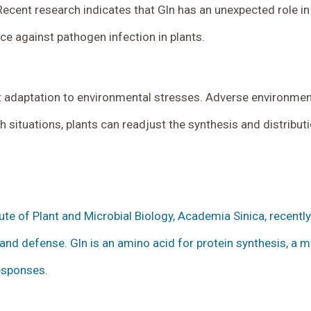
. Recent research indicates that Gln has an unexpected role 
e against pathogen infection in plants.
adaptation to environmental stresses. Adverse environments
situations, plants can readjust the synthesis and distributi
itute of Plant and Microbial Biology, Academia Sinica, recent
nd defense. Gln is an amino acid for protein synthesis, a 
responses.