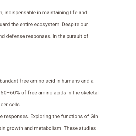
em, indispensable in maintaining life and
guard the entire ecosystem. Despite our
d defense responses. In the pursuit of
t abundant free amino acid in humans and a
o 50–60% of free amino acids in the skeletal
cer cells.
se responses. Exploring the functions of Gln
tain growth and metabolism. These studies