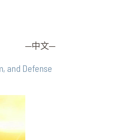
─中文─
sm, and Defense