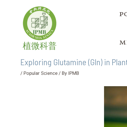
Skip
Post
to
navigation
p
content
m
植微科普
Exploring Glutamine (Gln) in Plan
/
Popular Science
/ By
IPMB