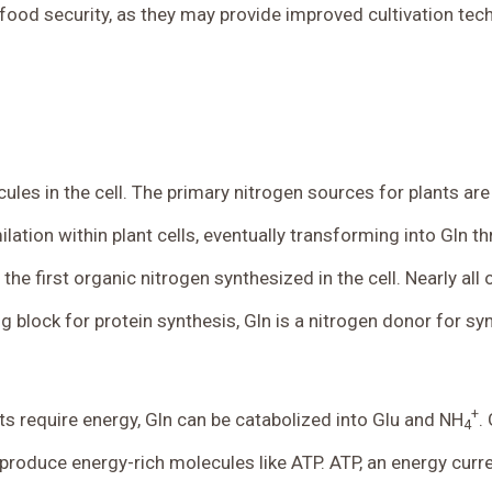
nd food security, as they may provide improved cultivation t
cules in the cell. The primary nitrogen sources for plants ar
tion within plant cells, eventually transforming into Gln t
 the first organic nitrogen synthesized in the cell. Nearly al
ng block for protein synthesis, Gln is a nitrogen donor for s
+
ts require energy, Gln can be catabolized into Glu and NH
.
4
 produce energy-rich molecules like ATP. ATP, an energy curre