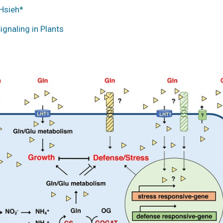
Hsieh*
gnaling in Plants