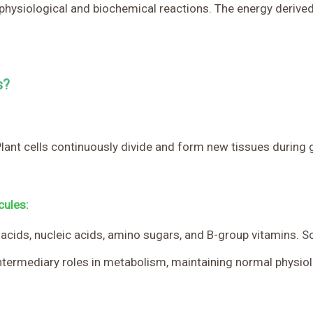
s physiological and biochemical reactions. The energy derived
s?
. Plant cells continuously divide and form new tissues durin
cules:
o acids, nucleic acids, amino sugars, and B-group vitamins. 
ntermediary roles in metabolism, maintaining normal physiolog