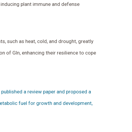
in inducing plant immune and defense
, such as heat, cold, and drought, greatly
on of Gln, enhancing their resilience to cope
ly published a review paper and proposed a
metabolic fuel for growth and development,