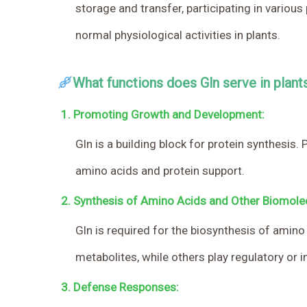
storage and transfer, participating in variou
normal physiological activities in plants.
What functions does Gln serve in plant
1.
Promoting Growth and Development:
Gln is a building block for protein synthesis
amino acids and protein support.
2.
Synthesis of Amino Acids and Other Biomole
Gln is required for the biosynthesis of amin
metabolites, while others play regulatory or i
3.
Defense Responses: