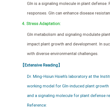
Gln is a signaling molecule in plant defense
responses. Gln can enhance disease resistanc
4.
Stress Adaptation:
Gln metabolism and signaling modulate plant 
impact plant growth and development. In such 
with diverse environmental challenges.
【Extensive Reading】
Dr. Ming-Hsiun Hsieh’s laboratory at the Inst
working model for Gln-induced plant growth a
and a signaling molecule for plant defense 
Reference: