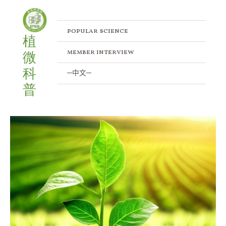
Skip
to
content
popular science
植
member interview
微
科
─中文─
普
Exploring
Glutamine
(Gln)
in
Plants:
The
Vital
Roles
in