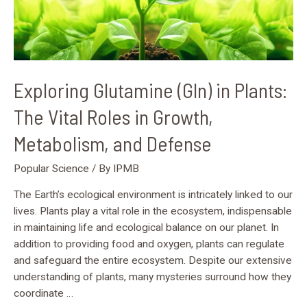
Growth,
Metabolism,
and
Defense
Exploring Glutamine (Gln) in Plants:
The Vital Roles in Growth,
Metabolism, and Defense
Popular Science
/ By
IPMB
The Earth’s ecological environment is intricately linked to our
lives. Plants play a vital role in the ecosystem, indispensable
in maintaining life and ecological balance on our planet. In
addition to providing food and oxygen, plants can regulate
and safeguard the entire ecosystem. Despite our extensive
understanding of plants, many mysteries surround how they
coordinate …