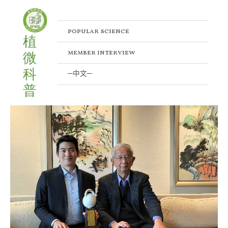
Meet IPMB Principal Investigator – Dr.
Skip
Post
to
navigation
Chuan Ku
content
popular science
植
/
Member Interview
/ By
IPMB
member interview
微
科
─中文─
普