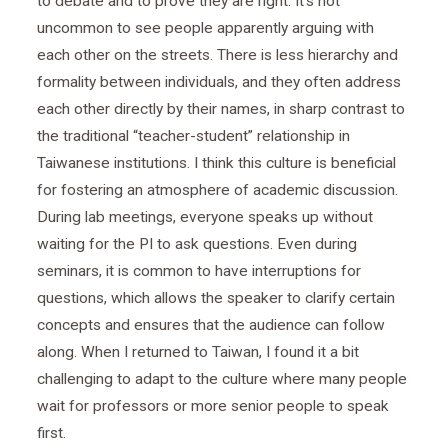
to debate and to prove they are right. It’s not
uncommon to see people apparently arguing with
each other on the streets. There is less hierarchy and
formality between individuals, and they often address
each other directly by their names, in sharp contrast to
the traditional “teacher-student” relationship in
Taiwanese institutions. I think this culture is beneficial
for fostering an atmosphere of academic discussion.
During lab meetings, everyone speaks up without
waiting for the PI to ask questions. Even during
seminars, it is common to have interruptions for
questions, which allows the speaker to clarify certain
concepts and ensures that the audience can follow
along. When I returned to Taiwan, I found it a bit
challenging to adapt to the culture where many people
wait for professors or more senior people to speak
first.