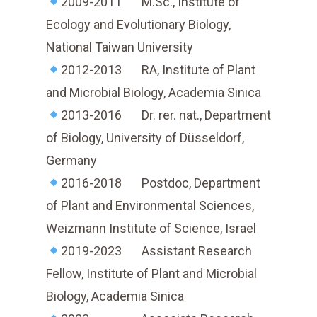
2009-2011 M.Sc., Institute of
Ecology and Evolutionary Biology,
National Taiwan University
2012-2013 RA, Institute of Plant
and Microbial Biology, Academia Sinica
2013-2016 Dr. rer. nat., Department
of Biology, University of Düsseldorf,
Germany
2016-2018 Postdoc, Department
of Plant and Environmental Sciences,
Weizmann Institute of Science, Israel
2019-2023 Assistant Research
Fellow, Institute of Plant and Microbial
Biology, Academia Sinica