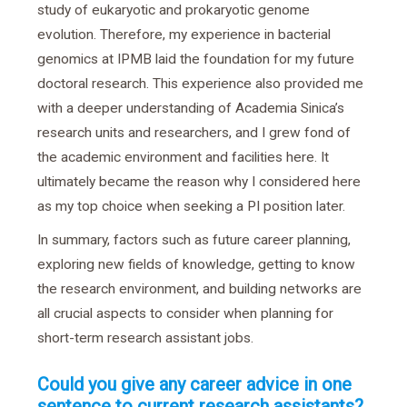
study of eukaryotic and prokaryotic genome
evolution. Therefore, my experience in bacterial
genomics at IPMB laid the foundation for my future
doctoral research. This experience also provided me
with a deeper understanding of Academia Sinica’s
research units and researchers, and I grew fond of
the academic environment and facilities here. It
ultimately became the reason why I considered here
as my top choice when seeking a PI position later.
In summary, factors such as future career planning,
exploring new fields of knowledge, getting to know
the research environment, and building networks are
all crucial aspects to consider when planning for
short-term research assistant jobs.
Could you give any career advice in one
sentence to current research assistants?