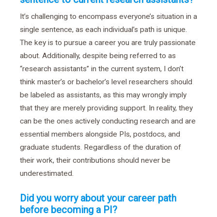
It’s challenging to encompass everyone’s situation in a
single sentence, as each individual’s path is unique.
The key is to pursue a career you are truly passionate
about. Additionally, despite being referred to as
“research assistants” in the current system, I don’t
think master’s or bachelor’s level researchers should
be labeled as assistants, as this may wrongly imply
that they are merely providing support. In reality, they
can be the ones actively conducting research and are
essential members alongside PIs, postdocs, and
graduate students. Regardless of the duration of
their work, their contributions should never be
underestimated.
Did you worry about your career path
before becoming a PI?