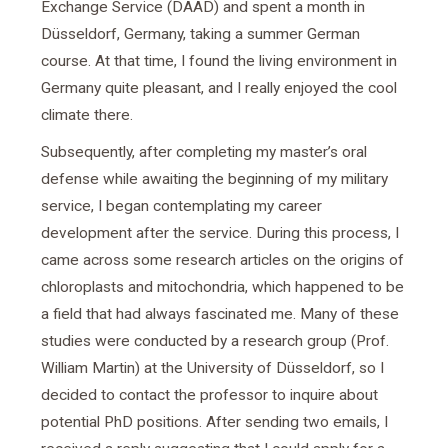
Exchange Service (DAAD) and spent a month in
Düsseldorf, Germany, taking a summer German
course. At that time, I found the living environment in
Germany quite pleasant, and I really enjoyed the cool
climate there.
Subsequently, after completing my master’s oral
defense while awaiting the beginning of my military
service, I began contemplating my career
development after the service. During this process, I
came across some research articles on the origins of
chloroplasts and mitochondria, which happened to be
a field that had always fascinated me. Many of these
studies were conducted by a research group (Prof.
William Martin) at the University of Düsseldorf, so I
decided to contact the professor to inquire about
potential PhD positions. After sending two emails, I