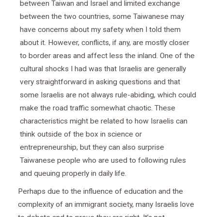
between Taiwan and Israel and limited exchange
between the two countries, some Taiwanese may
have concerns about my safety when I told them
about it. However, conflicts, if any, are mostly closer
to border areas and affect less the inland. One of the
cultural shocks I had was that Israelis are generally
very straightforward in asking questions and that
some Israelis are not always rule-abiding, which could
make the road traffic somewhat chaotic. These
characteristics might be related to how Israelis can
think outside of the box in science or
entrepreneurship, but they can also surprise
Taiwanese people who are used to following rules
and queuing properly in daily life.
Perhaps due to the influence of education and the
complexity of an immigrant society, many Israelis love