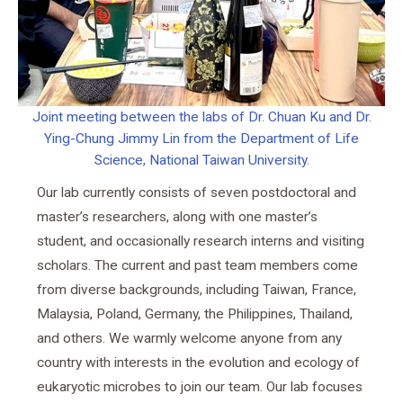
Joint meeting between the labs of Dr. Chuan Ku and Dr.
Ying-Chung Jimmy Lin from the Department of Life
Science, National Taiwan University.
Our lab currently consists of seven postdoctoral and
master’s researchers, along with one master’s
student, and occasionally research interns and visiting
scholars. The current and past team members come
from diverse backgrounds, including Taiwan, France,
Malaysia, Poland, Germany, the Philippines, Thailand,
and others. We warmly welcome anyone from any
country with interests in the evolution and ecology of
eukaryotic microbes to join our team. Our lab focuses