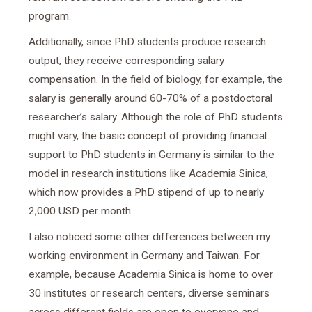
program.
Additionally, since PhD students produce research
output, they receive corresponding salary
compensation. In the field of biology, for example, the
salary is generally around 60-70% of a postdoctoral
researcher’s salary. Although the role of PhD students
might vary, the basic concept of providing financial
support to PhD students in Germany is similar to the
model in research institutions like Academia Sinica,
which now provides a PhD stipend of up to nearly
2,000 USD per month.
I also noticed some other differences between my
working environment in Germany and Taiwan. For
example, because Academia Sinica is home to over
30 institutes or research centers, diverse seminars