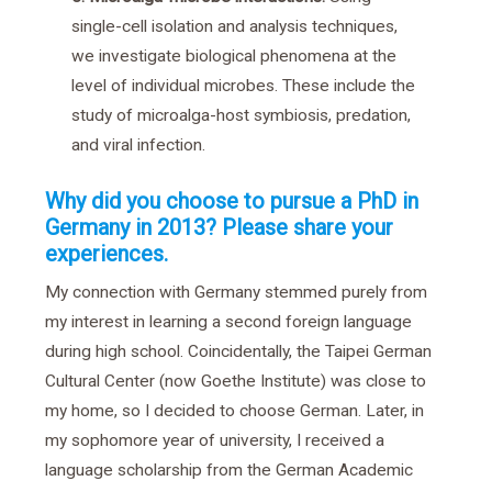
single-cell isolation and analysis techniques,
we investigate biological phenomena at the
level of individual microbes. These include the
study of microalga-host symbiosis, predation,
and viral infection.
Why did you choose to pursue a PhD in
Germany in 2013? Please share your
experiences.
My connection with Germany stemmed purely from
my interest in learning a second foreign language
during high school. Coincidentally, the Taipei German
Cultural Center (now Goethe Institute) was close to
my home, so I decided to choose German. Later, in
my sophomore year of university, I received a
language scholarship from the German Academic