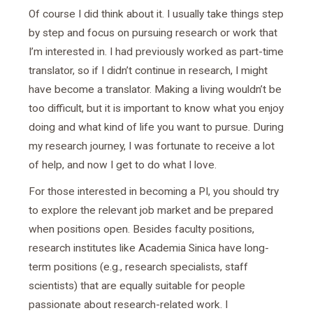
Of course I did think about it. I usually take things step
by step and focus on pursuing research or work that
I’m interested in. I had previously worked as part-time
translator, so if I didn’t continue in research, I might
have become a translator. Making a living wouldn’t be
too difficult, but it is important to know what you enjoy
doing and what kind of life you want to pursue. During
my research journey, I was fortunate to receive a lot
of help, and now I get to do what I love.
For those interested in becoming a PI, you should try
to explore the relevant job market and be prepared
when positions open. Besides faculty positions,
research institutes like Academia Sinica have long-
term positions (e.g., research specialists, staff
scientists) that are equally suitable for people
passionate about research-related work. I