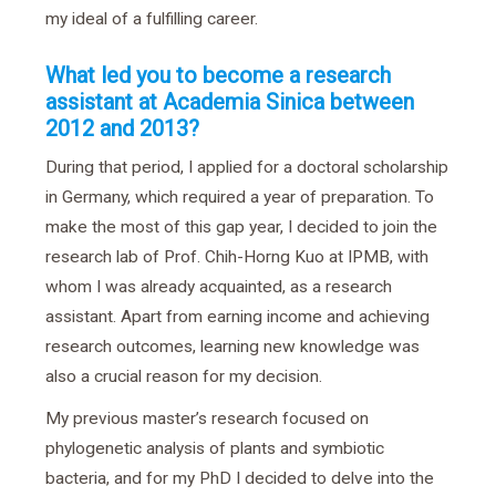
my ideal of a fulfilling career.
What led you to become a research
assistant at Academia Sinica between
2012 and 2013?
During that period, I applied for a doctoral scholarship
in Germany, which required a year of preparation. To
make the most of this gap year, I decided to join the
research lab of Prof. Chih-Horng Kuo at IPMB, with
whom I was already acquainted, as a research
assistant. Apart from earning income and achieving
research outcomes, learning new knowledge was
also a crucial reason for my decision.
My previous master’s research focused on
phylogenetic analysis of plants and symbiotic
bacteria, and for my PhD I decided to delve into the