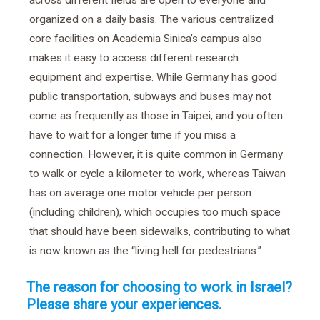
across different fields are open to everyone and
organized on a daily basis. The various centralized
core facilities on Academia Sinica’s campus also
makes it easy to access different research
equipment and expertise. While Germany has good
public transportation, subways and buses may not
come as frequently as those in Taipei, and you often
have to wait for a longer time if you miss a
connection. However, it is quite common in Germany
to walk or cycle a kilometer to work, whereas Taiwan
has on average one motor vehicle per person
(including children), which occupies too much space
that should have been sidewalks, contributing to what
is now known as the “living hell for pedestrians.”
The reason for choosing to work in Israel?
Please share your experiences.