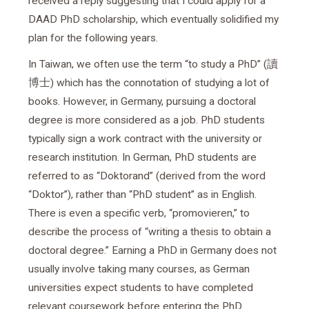
received a reply suggesting that I could apply for a
DAAD PhD scholarship, which eventually solidified my
plan for the following years.
In Taiwan, we often use the term “to study a PhD” (讀
博士) which has the connotation of studying a lot of
books. However, in Germany, pursuing a doctoral
degree is more considered as a job. PhD students
typically sign a work contract with the university or
research institution. In German, PhD students are
referred to as “Doktorand” (derived from the word
“Doktor”), rather than “PhD student” as in English.
There is even a specific verb, “promovieren,” to
describe the process of “writing a thesis to obtain a
doctoral degree.” Earning a PhD in Germany does not
usually involve taking many courses, as German
universities expect students to have completed
relevant coursework before entering the PhD