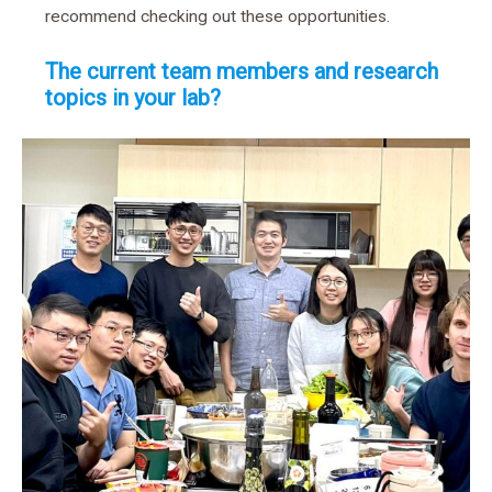
recommend checking out these opportunities.
The current team members and research
topics in your lab?