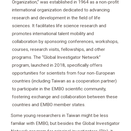
Organization,” was established in 1964 as a non-profit
international organization dedicated to advancing
research and development in the field of life
sciences. It facilitates life science research and
promotes international talent mobility and
collaboration by sponsoring conferences, workshops,
courses, research visits, fellowships, and other
programs. The “Global Investigator Network”
program, launched in 2018, specifically offers
opportunities for scientists from four non-European
countries (including Taiwan as a cooperation partner)
to participate in the EMBO scientific community,
fostering exchange and collaboration between these
countries and EMBO member states.
Some young researchers in Taiwan might be less
familiar with EMBO, but besides the Global Investigator