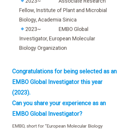
2023~ Associate Research
Fellow, Institute of Plant and Microbial
Biology, Academia Sinica
2023~ EMBO Global
Investigator, European Molecular
Biology Organization
Congratulations for being selected as an
EMBO Global Investigator this year
(2023).
Can you share your experience as an
EMBO Global Investigator?
EMBO, short for “European Molecular Biology