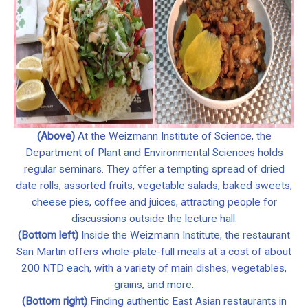
(Above)
At the Weizmann Institute of Science, the
Department of Plant and Environmental Sciences holds
regular seminars. They offer a tempting spread of dried
date rolls, assorted fruits, vegetable salads, baked sweets,
cheese pies, coffee and juices, attracting people for
discussions outside the lecture hall.
(Bottom left)
Inside the Weizmann Institute, the restaurant
San Martin offers whole-plate-full meals at a cost of about
200 NTD each, with a variety of main dishes, vegetables,
grains, and more.
(Bottom right)
Finding authentic East Asian restaurants in