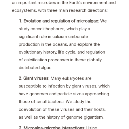
on important microbes in the Earth’s environment and
ecosystems, with three main research directions:
1. Evolution and regulation of microalgae:
We
study coccolithophores, which play a
significant role in calcium carbonate
production in the oceans, and explore the
evolutionary history, life cycle, and regulation
of calcification processes in these globally
distributed algae.
2. Giant viruses:
Many eukaryotes are
susceptible to infection by giant viruses, which
have genomes and particle sizes approaching
those of small bacteria. We study the
coevolution of these viruses and their hosts,
as well as the history of genome gigantism.
3. Microalga-microbe interactions:
Using