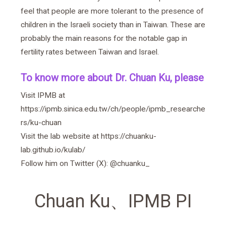
feel that people are more tolerant to the presence of
children in the Israeli society than in Taiwan. These are
probably the main reasons for the notable gap in
fertility rates between Taiwan and Israel.
To know more about Dr. Chuan Ku, please
Visit IPMB at
https://ipmb.sinica.edu.tw/ch/people/ipmb_researche
rs/ku-chuan
Visit the lab website at
https://chuanku-
lab.github.io/kulab/
Follow him on Twitter (X):
@chuanku_
Chuan Ku
、
IPMB PI