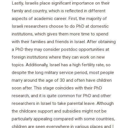
Lastly, Israelis place significant importance on their
family and country, which is reflected in different
aspects of academic career. First, the majority of
Israeli researchers choose to do PhD at domestic
institutions, which gives them more time to spend
with their families and friends in Israel. After obtaining
a PhD they may consider postdoc opportunities at
foreign institutions where they can work on new
topics. Additionally, Israel has a high fertility rate, so
despite the long military service period, most people
marry around the age of 30 and often have children
soon after. This stage coincides with their PhD
research, and it is quite common for PhD and other
researchers in Israel to take parental leave. Although
the childcare support and subsidies might not be
particularly appealing compared with some countries,
children are seen everywhere in various places and I