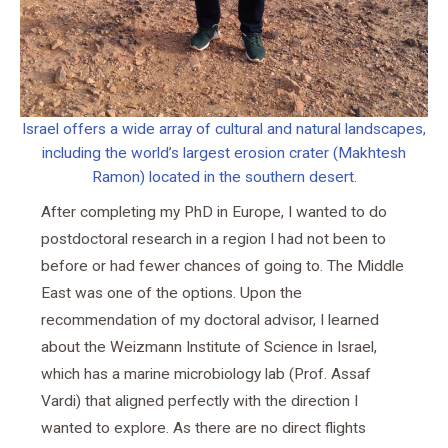
Israel offers a wide array of cultural and natural landscapes,
including the world’s largest erosion crater (Makhtesh
Ramon) located in the southern desert.
After completing my PhD in Europe, I wanted to do
postdoctoral research in a region I had not been to
before or had fewer chances of going to. The Middle
East was one of the options. Upon the
recommendation of my doctoral advisor, I learned
about the Weizmann Institute of Science in Israel,
which has a marine microbiology lab (Prof. Assaf
Vardi) that aligned perfectly with the direction I
wanted to explore. As there are no direct flights