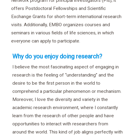
Network program for principal investigators (PIs), it
offers Postdoctoral Fellowships and Scientific
Exchange Grants for short-term international research
visits. Additionally, EMBO organizes courses and
seminars in various fields of life sciences, in which
everyone can apply to participate.
Why do you enjoy doing research?
I believe the most fascinating aspect of engaging in
research is the feeling of “understanding” and the
desire to be the first person in the world to
comprehend a particular phenomenon or mechanism.
Moreover, I love the diversity and variety in the
academic research environment, where I constantly
learn from the research of other people and have
opportunities to interact with researchers from
around the world. This kind of job aligns perfectly with