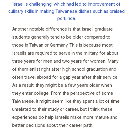
Israel is challenging, which had led to improvement of
culinary skills in making Taiwanese dishes such as braised
pork rice.
Another notable difference is that Israeli graduate
students generally tend to be older compared to
those in Taiwan or Germany. This is because most
Israelis are required to serve in the military, for about
three years for men and two years for women. Many
of them enlist right after high school graduation and
often travel abroad for a gap year after their service.
As a result, they might be a few years older when
they enter college. From the perspective of some
Taiwanese, it might seem like they spent a lot of time
unrelated to their study or career, but I think these
experiences do help Israelis make more mature and
better decisions about their career path.