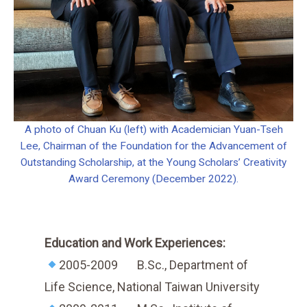
A photo of Chuan Ku (left) with Academician Yuan-Tseh
Lee, Chairman of the Foundation for the Advancement of
Outstanding Scholarship, at the Young Scholars’ Creativity
Award Ceremony (December 2022).
Education and Work Experiences:
2005-2009 B.Sc., Department of
Life Science, National Taiwan University