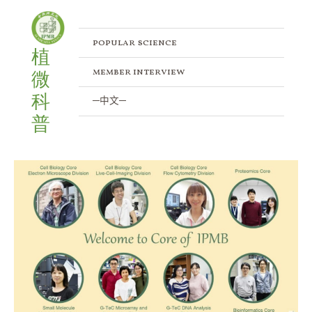
Skip
to
content
popular science
植
member interview
微
科
─中文─
普
Inside
the
Core
Labs:
An
Exclusive
Tour
of
IPMB’s