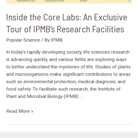
Research
Facilities
Inside the Core Labs: An Exclusive
Tour of IPMB’s Research Facilities
Popular Science
/ By
IPMB
In today’s rapidly developing society, life sciences research
is advancing quickly, and various fields are exploring ways
to better understand the mysteries of life. Studies of plants
and microorganisms make significant contributions to areas
such as environmental protection, medical diagnosis, and
food safety. To facilitate such research, the Institute of
Plant and Microbial Biology (IPMB) …
Read More »