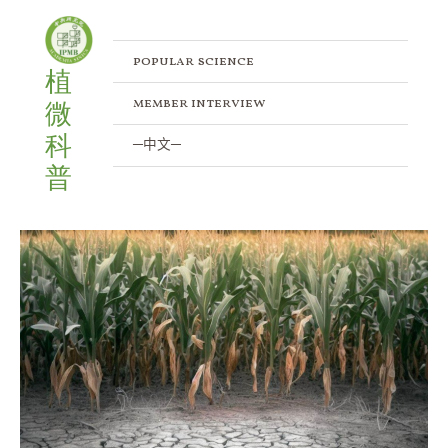
Skip
to
content
popular science
植
member interview
微
科
─中文─
普
Helping
Plants
Make
More
Cells
During
Drought
Stress