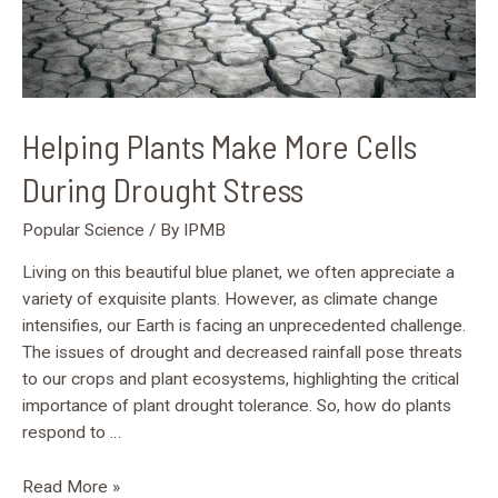
Helping Plants Make More Cells
During Drought Stress
Popular Science
/ By
IPMB
Living on this beautiful blue planet, we often appreciate a
variety of exquisite plants. However, as climate change
intensifies, our Earth is facing an unprecedented challenge.
The issues of drought and decreased rainfall pose threats
to our crops and plant ecosystems, highlighting the critical
importance of plant drought tolerance. So, how do plants
respond to …
Read More »