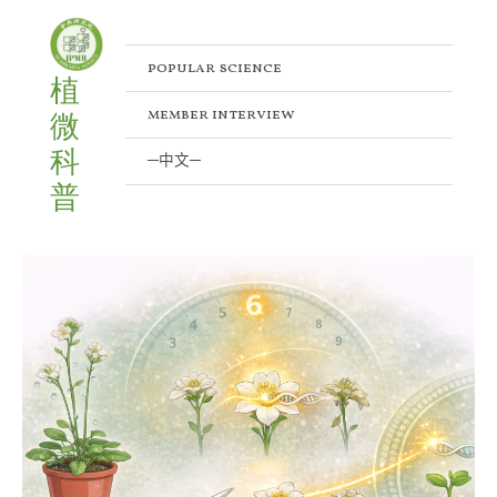
Skip
to
content
popular science
植
member interview
微
科
─中文─
普
When
Genetic
Engineering
Meets
the
Plant
Immune
System