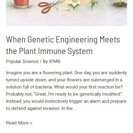
When Genetic Engineering Meets
the Plant Immune System
Popular Science
/ By
IPMB
Imagine you are a flowering plant. One day, you are suddenly
turned upside down, and your flowers are submerged in a
solution full of bacteria. What would your first reaction be?
Probably not, “Great, I’m ready to be genetically modified.”
Instead, you would instinctively trigger an alarm and prepare
to defend against invasion. In the …
Read More »