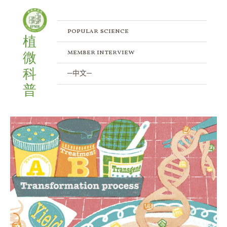
Skip
to
content
popular science
植
member interview
微
科
─中文─
普
How
to
Predict
Successful
Plant
Transformation
Through
the
Epigenetic