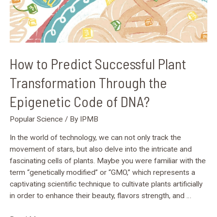
Code
of
DNA?
How to Predict Successful Plant
Transformation Through the
Epigenetic Code of DNA?
Popular Science
/ By
IPMB
In the world of technology, we can not only track the
movement of stars, but also delve into the intricate and
fascinating cells of plants. Maybe you were familiar with the
term “genetically modified” or “GMO,” which represents a
captivating scientific technique to cultivate plants artificially
in order to enhance their beauty, flavors strength, and …