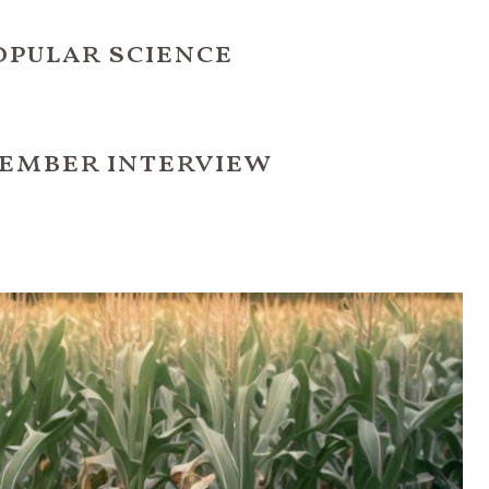
opular science
ember interview