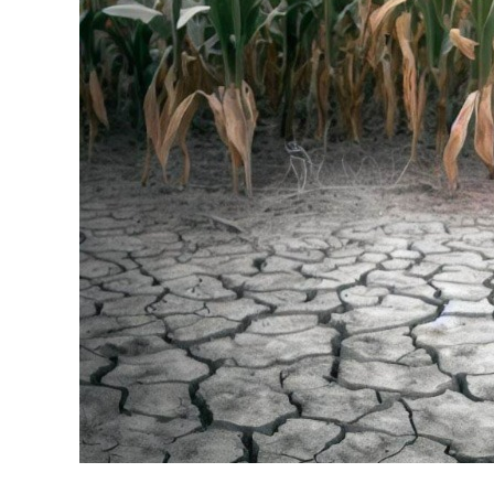
Stress