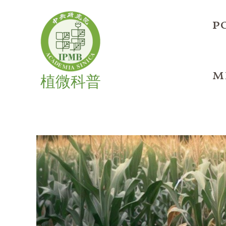
Skip
to
p
content
m
植微科普
Helping
Plants
Make
More
Cells
During
Drought