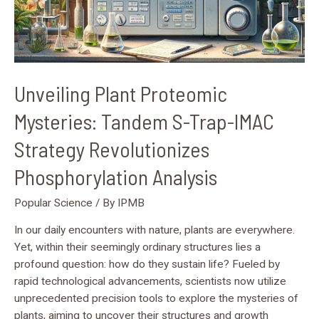
Revolutionizes
Phosphorylation
Analysis
Unveiling Plant Proteomic
Mysteries: Tandem S-Trap-IMAC
Strategy Revolutionizes
Phosphorylation Analysis
Popular Science
/ By
IPMB
In our daily encounters with nature, plants are everywhere.
Yet, within their seemingly ordinary structures lies a
profound question: how do they sustain life? Fueled by
rapid technological advancements, scientists now utilize
unprecedented precision tools to explore the mysteries of
plants, aiming to uncover their structures and growth