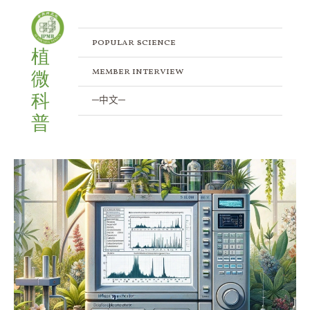
Skip
to
content
popular science
植
member interview
微
科
─中文─
普
Unveiling
Plant
Proteomic
Mysteries:
Tandem
S-
Trap-
IMAC
Strategy