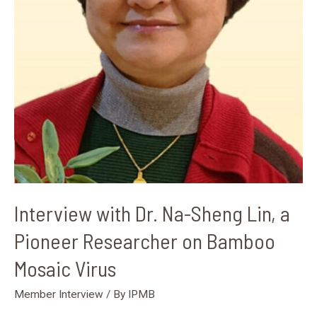
on
Bamboo
Mosaic
Virus
Interview with Dr. Na-Sheng Lin, a
Pioneer Researcher on Bamboo
Mosaic Virus
Member Interview
/ By
IPMB