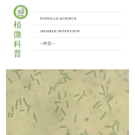
Skip
to
content
popular science
植
member interview
微
科
─中文─
普
Decoding
the
Genomes
of
Thermophilic
Cyanobacteria
Thermosynechococcus
sp.
TA-