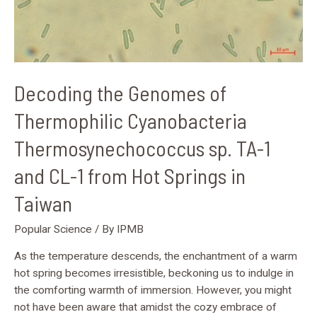
1
and
CL-
1
from
Decoding the Genomes of
Hot
Springs
Thermophilic Cyanobacteria
in
Thermosynechococcus sp. TA-1
Taiwan
and CL-1 from Hot Springs in
Taiwan
Popular Science
/ By
IPMB
As the temperature descends, the enchantment of a warm
hot spring becomes irresistible, beckoning us to indulge in
the comforting warmth of immersion. However, you might
not have been aware that amidst the cozy embrace of