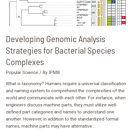
Developing Genomic Analysis
Strategies for Bacterial Species
Complexes
Popular Science
/ By
IPMB
What is taxonomy? Humans require a universal classification
and naming system to comprehend the complexities of the
world and communicate with each other. For instance, when
engineers discuss machine parts, they must utilize well-
defined part categories and names to understand one
another. However, in addition to the standardized formal
names, machine parts may have alternative …