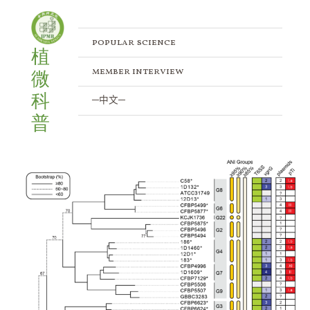
Skip
to
content
popular science
植
member interview
微
科
─中文─
普
Developing
Genomic
Analysis
Strategies
for
Bacterial
Species
Complexes