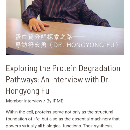
Hongyong
Fu
Exploring the Protein Degradation
Pathways: An Interview with Dr.
Hongyong Fu
Member Interview
/ By
IPMB
Within the cell, proteins serve not only as the structural
foundation of life, but also as the essential machinery that
powers virtually all biological functions. Their synthesis,