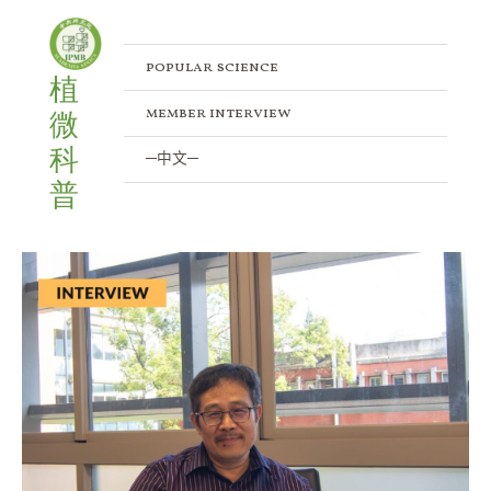
Skip
to
content
popular science
植
member interview
微
科
─中文─
普
Exploring
the
Protein
Degradation
Pathways:
An
Interview
with
Dr.