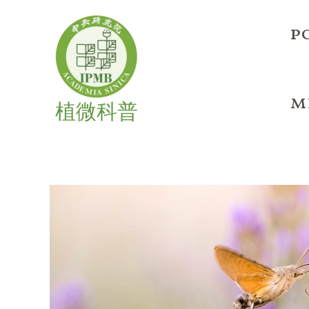
Skip
to
p
content
m
植微科普
Unveiling
OTU5:
A
Flowering
Time
Regulator