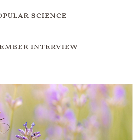
opular science
ember interview