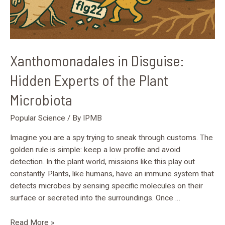
Xanthomonadales in Disguise:
Hidden Experts of the Plant
Microbiota
Popular Science
/ By
IPMB
Imagine you are a spy trying to sneak through customs. The
golden rule is simple: keep a low profile and avoid
detection. In the plant world, missions like this play out
constantly. Plants, like humans, have an immune system that
detects microbes by sensing specific molecules on their
surface or secreted into the surroundings. Once …
Read More »