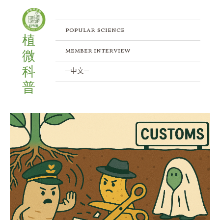
Skip
to
content
popular science
植
member interview
微
科
─中文─
普
Xanthomonadales
in
Disguise:
Hidden
Experts
of
the
Plant
Microbiota