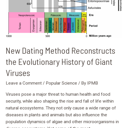
Viruses
New Dating Method Reconstructs
the Evolutionary History of Giant
Viruses
Leave a Comment
/
Popular Science
/ By
IPMB
Viruses pose a major threat to human health and food
security, while also shaping the rise and fall of life within
natural ecosystems. They not only cause a wide range of
diseases in plants and animals but also influence the
population dynamics of algae and other microorganisms in