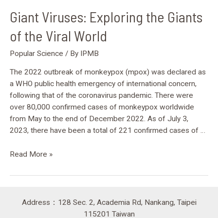
Giant Viruses: Exploring the Giants
of the Viral World
Popular Science
/ By
IPMB
The 2022 outbreak of monkeypox (mpox) was declared as
a WHO public health emergency of international concern,
following that of the coronavirus pandemic. There were
over 80,000 confirmed cases of monkeypox worldwide
from May to the end of December 2022. As of July 3,
2023, there have been a total of 221 confirmed cases of …
Read More »
Address：128 Sec. 2, Academia Rd, Nankang, Taipei
115201 Taiwan