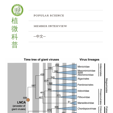
Skip
to
content
popular science
植
member interview
微
科
─中文─
普
New
Dating
Method
Reconstructs
the
Evolutionary
History
of
Giant