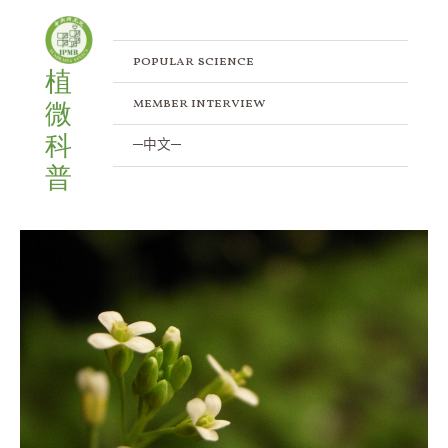
Skip
to
content
popular science
植
member interview
微
科
─中文─
普
Along
with
“Brightness”:
How
plants
react
to
light
and