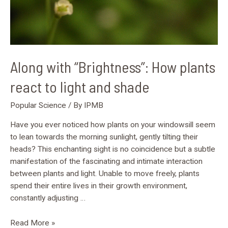
shade
Along with “Brightness”: How plants
react to light and shade
Popular Science
/ By
IPMB
Have you ever noticed how plants on your windowsill seem
to lean towards the morning sunlight, gently tilting their
heads? This enchanting sight is no coincidence but a subtle
manifestation of the fascinating and intimate interaction
between plants and light. Unable to move freely, plants
spend their entire lives in their growth environment,
constantly adjusting …
Read More »