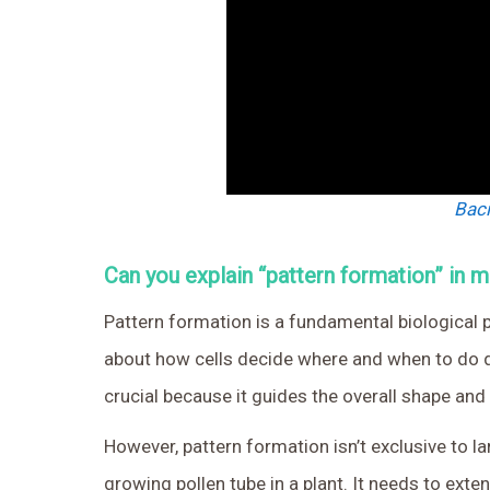
Baci
Can you explain “pattern formation” in 
Pattern formation is a fundamental biological p
about how cells decide where and when to do di
crucial because it guides the overall shape and
However, pattern formation isn’t exclusive to la
growing pollen tube in a plant. It needs to extend