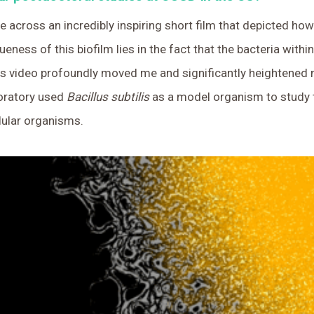
e across an incredibly inspiring short film that depicted ho
ueness of this biofilm lies in the fact that the bacteria with
s video profoundly moved me and significantly heightened 
boratory used
Bacillus subtilis
as a model organism to study t
lular organisms.