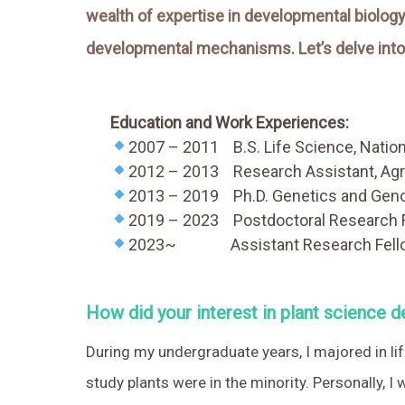
wealth of expertise in developmental biology,
developmental mechanisms. Let’s delve into 
Education and Work Experiences:
2007 – 2011
….
B.S. Life Science, Natio
2012 – 2013
….
Research Assistant, Agr
2013 – 2019
….
Ph.D. Genetics and Geno
2019 – 2023
….
Postdoctoral Research F
2023~
…..
Assistant Research Fello
How did your interest in plant science de
During my undergraduate years, I majored in l
study plants were in the minority. Personally, I