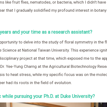
 like fruit flies, nematodes, or bacteria, which I didn’t have
or year that I gradually solidified my profound interest in b
 years and your time as a research assistant?
pportunity to delve into the study of floral symmetry in the 
 Science at National Taiwan University. This experience ign
terdisciplinary project at that time, which exposed me to the a
f Dr. Yee-Yung Charng at the Agricultural Biotechnology Res
s to heat stress, while my specific focus was on the molecu
r had its roots in the field of evolution.
while pursuing your Ph.D. at Duke University?