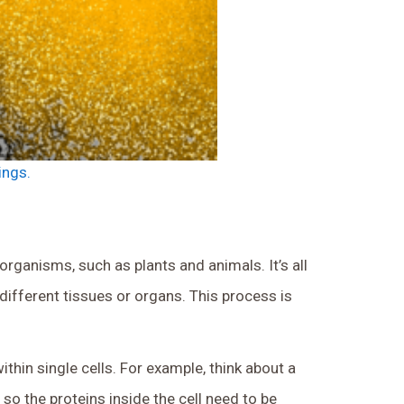
ings.
rganisms, such as plants and animals. It’s all
ifferent tissues or organs. This process is
thin single cells. For example, think about a
, so the proteins inside the cell need to be