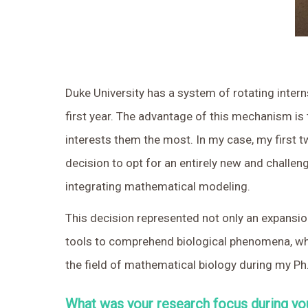
Duke University has a system of rotating intern
first year. The advantage of this mechanism is 
interests them the most. In my case, my first tw
decision to opt for an entirely new and challen
integrating mathematical modeling.
This decision represented not only an expansio
tools to comprehend biological phenomena, whic
the field of mathematical biology during my Ph.
What was your research focus during yo