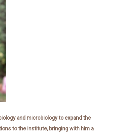
t biology and microbiology to expand the
ns to the institute, bringing with him a