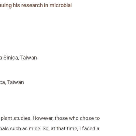
nuing his research in microbial
a Sinica, Taiwan
ica, Taiwan
 plant studies. However, those who chose to
als such as mice. So, at that time, I faced a