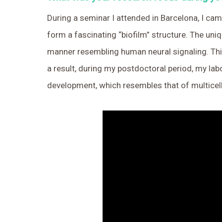
During a seminar I attended in Barcelona, I cam
form a fascinating “biofilm” structure. The uniq
manner resembling human neural signaling. Thi
a result, during my postdoctoral period, my la
development, which resembles that of multicel