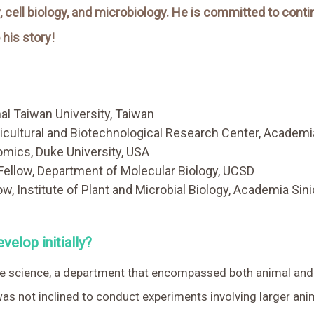
 cell biology, and microbiology. He is committed to conti
his story!
nal Taiwan University, Taiwan
icultural and Biotechnological Research Center, Academi
mics, Duke University, USA
ellow, Department of Molecular Biology, UCSD
w, Institute of Plant and Microbial Biology, Academia Sin
velop initially?
ife science, a department that encompassed both animal and
 was not inclined to conduct experiments involving larger anim