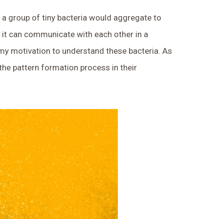
w a group of tiny bacteria would aggregate to
in it can communicate with each other in a
my motivation to understand these bacteria. As
he pattern formation process in their