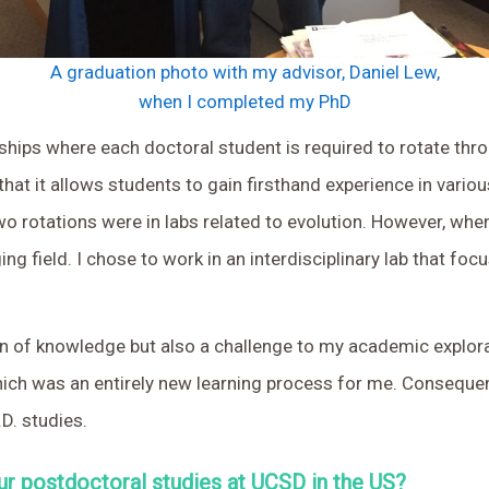
A graduation photo with my advisor, Daniel Lew,
when I completed my PhD
ships where each doctoral student is required to rotate throu
that it allows students to gain firsthand experience in vari
o rotations were in labs related to evolution. However, when
ging field. I chose to work in an interdisciplinary lab that 
n of knowledge but also a challenge to my academic explora
h was an entirely new learning process for me. Consequentl
D. studies.
ur postdoctoral studies at UCSD in the US?