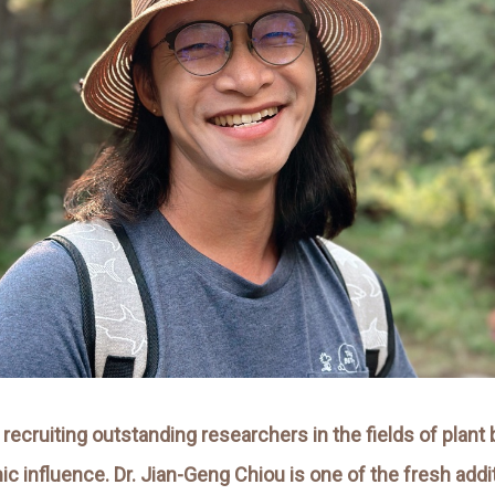
 recruiting outstanding researchers in the fields of plan
nfluence. Dr. Jian-Geng Chiou is one of the fresh additio