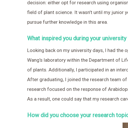
decision: either opt for research using organisms
field of plant science. It wasn’t until my juni
pursue further knowledge in this area.
What inspired you during your university
Looking back on my university days, I had the o
Wang’s laboratory within the Department of Life
of plants. Additionally, I participated in an in
After graduating, I joined the research team o
research focused on the response of Arabidopsi
As a result, one could say that my research caree
How did you choose your research topic 