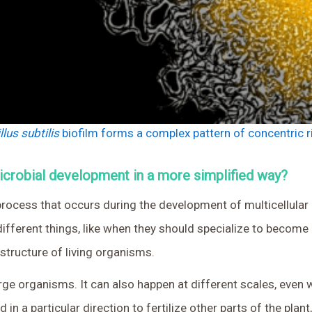
llus subtilis
biofilm forms a complex pattern of concentric r
microbial development in a more simplified way?
rocess that occurs during the development of multicellular o
fferent things, like when they should specialize to become d
 structure of living organisms.
rge organisms. It can also happen at different scales, even wi
 in a particular direction to fertilize other parts of the plant