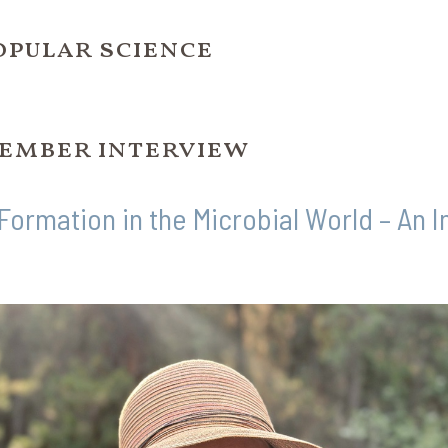
opular science
ember interview
 Formation in the Microbial World – An 