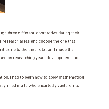
gh three different laboratories during their
ous research areas and choose the one that
 it came to the third rotation, I made the
focused on researching yeast development and
tion. I had to learn how to apply mathematical
y, it led me to wholeheartedly venture into