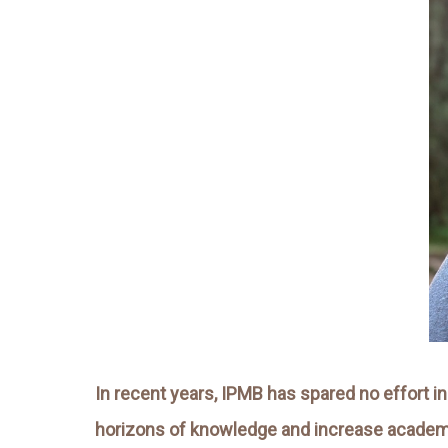
In recent years, IPMB has spared no effort in
horizons of knowledge and increase academic i