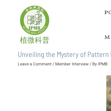
Skip
Post
to
navigation
p
content
m
植微科普
Unveiling the Mystery of Pattern
Leave a Comment
/
Member Interview
/ By
IPMB