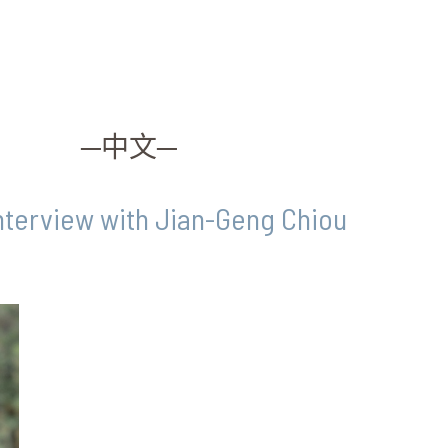
─中文─
Interview with Jian-Geng Chiou