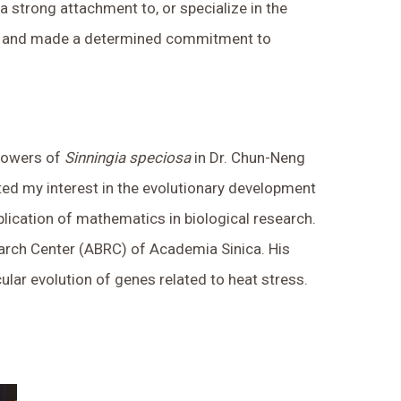
 a strong attachment to, or specialize in the
otany and made a determined commitment to
flowers of
Sinningia speciosa
in Dr. Chun-Neng
ited my interest in the evolutionary development
pplication of mathematics in biological research.
earch Center (ABRC) of Academia Sinica. His
lar evolution of genes related to heat stress.